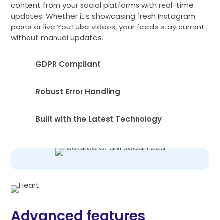
content from your social platforms with real-time
updates. Whether it’s showcasing fresh Instagram
posts or live YouTube videos, your feeds stay current
without manual updates.
GDPR Compliant
Robust Error Handling
Built with the Latest Technology
Advanced features