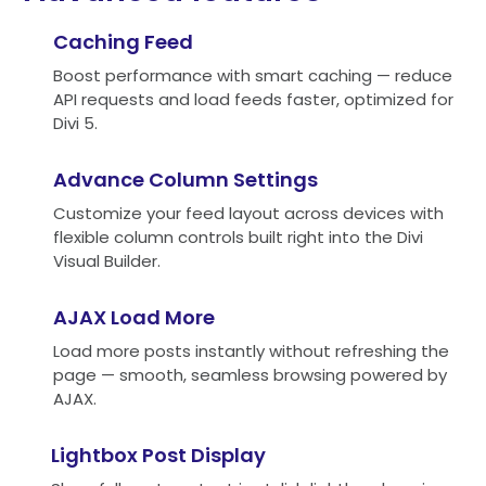
Caching Feed
Boost performance with smart caching — reduce
API requests and load feeds faster, optimized for
Divi 5.
Advance Column Settings
Customize your feed layout across devices with
flexible column controls built right into the Divi
Visual Builder.
AJAX Load More
Load more posts instantly without refreshing the
page — smooth, seamless browsing powered by
AJAX.
Lightbox Post Display