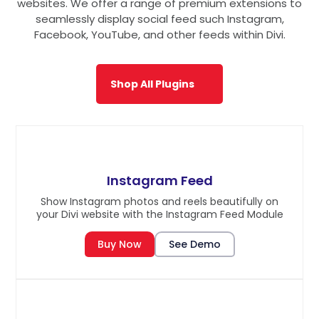
websites. We offer a range of premium extensions to
seamlessly display social feed such Instagram,
Facebook, YouTube, and other feeds within Divi.
Shop All Plugins
Instagram Feed
Show Instagram photos and reels beautifully on
your Divi website with the Instagram Feed Module
Buy Now
See Demo