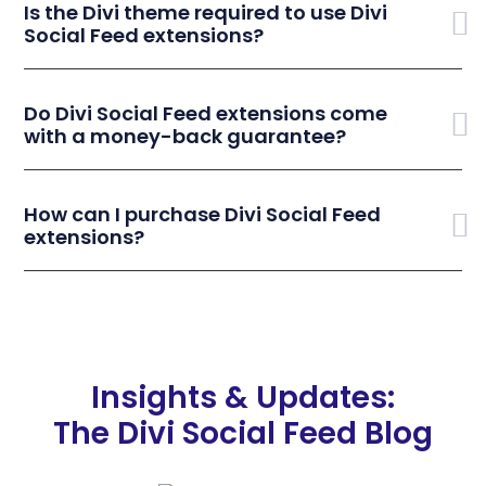
Is the Divi theme required to use Divi
Social Feed extensions?
Do Divi Social Feed extensions come
with a money-back guarantee?
How can I purchase Divi Social Feed
extensions?
Insights & Updates:
The Divi Social Feed Blog