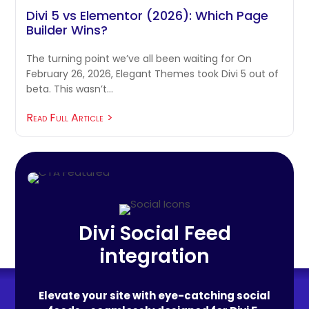
Divi 5 vs Elementor (2026): Which Page
Builder Wins?
The turning point we’ve all been waiting for On
February 26, 2026, Elegant Themes took Divi 5 out of
beta. This wasn’t…
Read Full Article
Divi Social Feed
integration
Elevate your site with eye-catching social