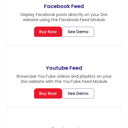
Facebook Feed
Display Facebook posts directly on your Divi
website using the Facebook Feed Module
Buy Now
See Demo
Youtube Feed
Showcase YouTube videos and playlists on your
Divi website with the YouTube Feed Module
Buy Now
See Demo