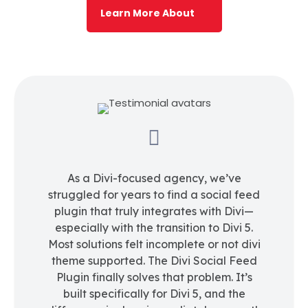
Learn More About

As a Divi-focused agency, we’ve
struggled for years to find a social feed
plugin that truly integrates with Divi—
especially with the transition to Divi 5.
Most solutions felt incomplete or not divi
theme supported. The Divi Social Feed
Plugin finally solves that problem. It’s
built specifically for Divi 5, and the