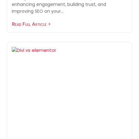
enhancing engagement, building trust, and
improving SEO on your…
Read Full Article