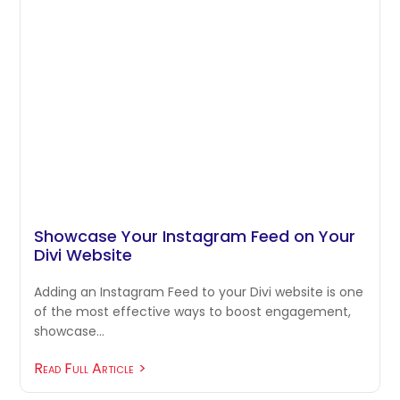
Showcase Your Instagram Feed on Your
Divi Website
Adding an Instagram Feed to your Divi website is one
of the most effective ways to boost engagement,
showcase…
Read Full Article