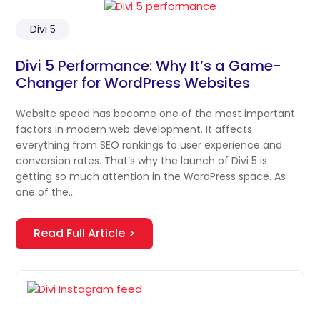
Divi 5
Divi 5 Performance: Why It’s a Game-
Changer for WordPress Websites
Website speed has become one of the most important
factors in modern web development. It affects
everything from SEO rankings to user experience and
conversion rates. That’s why the launch of Divi 5 is
getting so much attention in the WordPress space. As
one of the…
Read Full Article