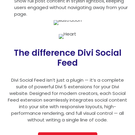
Show full post content in stylish lightbox, keeping
users engaged without navigating away from your
page.
The difference Divi Social
Feed
Divi Social Feed isn’t just a plugin — it’s a complete
suite of powerful Divi 5 extensions for your Divi
website. Designed for modern creators, each Social
Feed extension seamlessly integrates social content
into your site with responsive layouts, high-
performance rendering, and full visual control — all
without writing a single line of code.