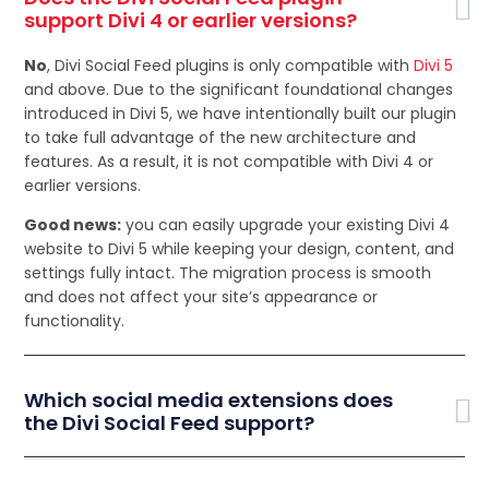
support Divi 4 or earlier versions?
No
, Divi Social Feed plugins is only compatible with
Divi 5
and above. Due to the significant foundational changes
introduced in Divi 5, we have intentionally built our plugin
to take full advantage of the new architecture and
features. As a result, it is not compatible with Divi 4 or
earlier versions.
Good news:
you can easily upgrade your existing Divi 4
website to Divi 5 while keeping your design, content, and
settings fully intact. The migration process is smooth
and does not affect your site’s appearance or
functionality.
Which social media extensions does
the Divi Social Feed support?