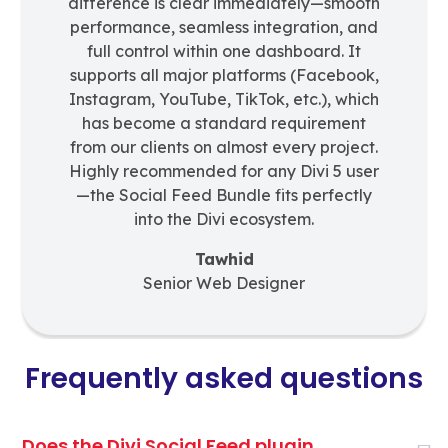
difference is clear immediately—smooth
performance, seamless integration, and
full control within one dashboard. It
supports all major platforms (Facebook,
Instagram, YouTube, TikTok, etc.), which
has become a standard requirement
from our clients on almost every project.
Highly recommended for any Divi 5 user
—the Social Feed Bundle fits perfectly
into the Divi ecosystem.
Tawhid
Senior Web Designer
Frequently asked questions
Does the Divi Social Feed plugin