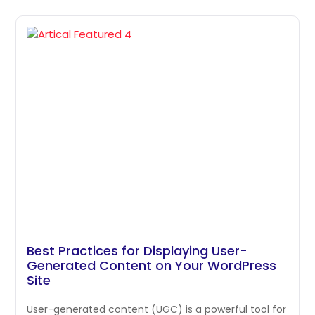
Best Practices for Displaying User-
Generated Content on Your WordPress
Site
User-generated content (UGC) is a powerful tool for