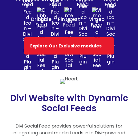
Feed
Feed
Feed
Feed
Dribbble
Pinterest
Vimeo
Feed
Feed
Feed
Explore Our Exclusive modules
Divi Website with Dynamic
Social Feeds
Divi Social Feed provides powerful solutions for
integrating social media feeds into Divi-powered