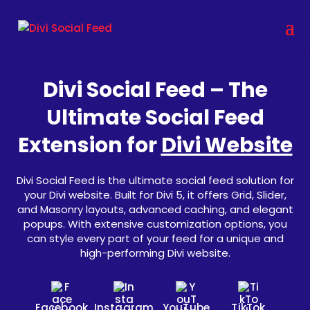
Divi Social Feed – The
Ultimate Social Feed
Extension for
Divi Website
Divi Social Feed is the ultimate social feed solution for
your Divi website. Built for Divi 5, it offers Grid, Slider,
and Masonry layouts, advanced caching, and elegant
popups. With extensive customization options, you
can style every part of your feed for a unique and
high-performing Divi website.
Facebook
Instagram
YouTube
TikTok