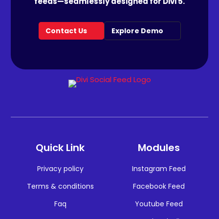
feeds—seamlessly designed for Divi 5.
Contact Us
Explore Demo
Quick Link
Modules
Privacy policy
Instagram Feed
Terms & conditions
Facebook Feed
Faq
Youtube Feed