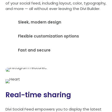
of your social feed, including layout, color, typography,
and more — all without ever leaving the Divi Builder.
Sleek, modern design
Flexible customization options
Fast and secure
Real-time sharing
Divi Social Feed empowers you to display the latest