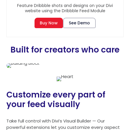
Feature Dribbble shots and designs on your Divi
website using the Dribbble Feed Module
Buy Now
See Demo
Built for creators who care
Customize every part of
your feed visually
Take full control with Divi’s Visual Builder — Our
powerful extensions let you customize every aspect