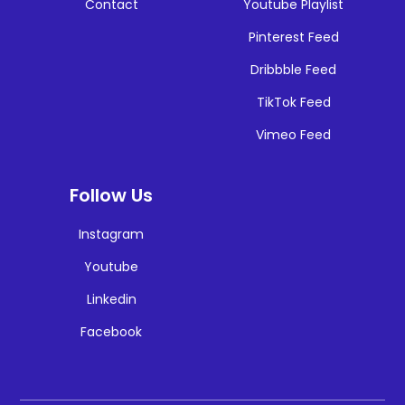
Contact
Youtube Playlist
Pinterest Feed
Dribbble Feed
TikTok Feed
Vimeo Feed
Follow Us
Instagram
Youtube
Linkedin
Facebook