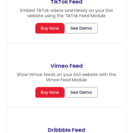
TikTok Feed
Embed TikTok videos seamlessly on your Divi
website using the TikTok Feed Module
Buy Now
See Demo
Vimeo Feed
Show Vimoe feeds on your Divi website with the
Vimoe Feed Module
Buy Now
See Demo
Dribbble Feed