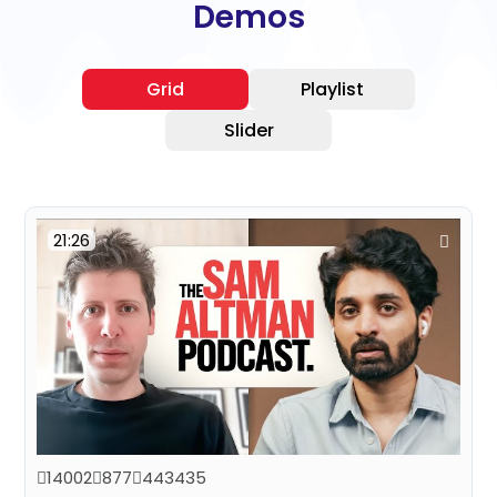
Demos
Grid
Playlist
Slider
21:26
14002
877
443435