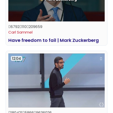
6792
110
209659
Carl Sammel
Have freedom to fail | Mark Zuckerberg
12:04
180421
5866
9636026