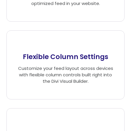
optimized feed in your website.
Flexible Column Settings
Customize your feed layout across devices
with flexible column controls built right into
the Divi Visual Builder.