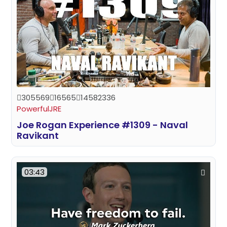
305569
16565
14582336
PowerfulJRE
Joe Rogan Experience #1309 - Naval
Ravikant
03:43