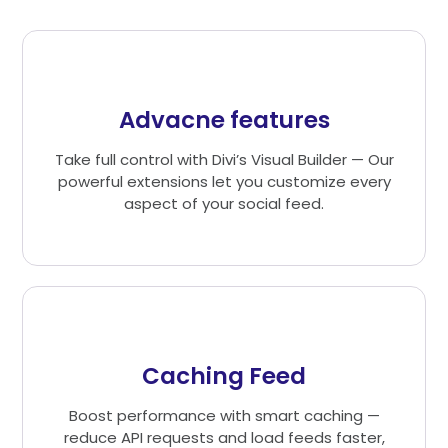
Advacne features
Take full control with Divi’s Visual Builder — Our
powerful extensions let you customize every
aspect of your social feed.
Caching Feed
Boost performance with smart caching —
reduce API requests and load feeds faster,