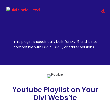
This plugin is specifically built for Divi 5 and is not
compatible with Divi 4, Divi 3, or earlier versions.
Youtube Playlist on Your
Divi Website