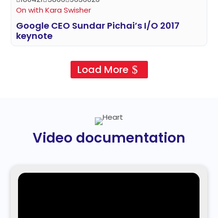
On with Kara Swisher
Google CEO Sundar Pichai’s I/O 2017
keynote
Load More
Video documentation