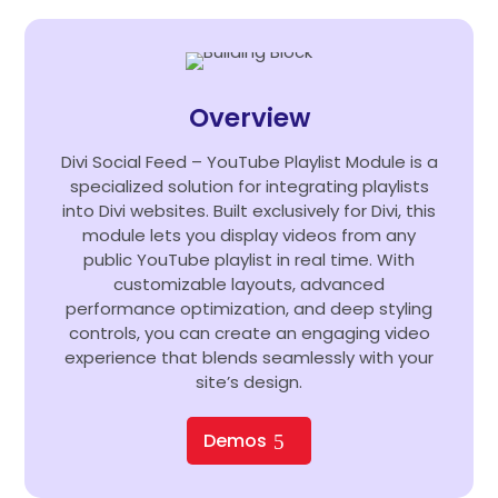
Overview
Divi Social Feed – YouTube Playlist Module is a
specialized solution for integrating playlists
into Divi websites. Built exclusively for Divi, this
module lets you display videos from any
public YouTube playlist in real time. With
customizable layouts, advanced
performance optimization, and deep styling
controls, you can create an engaging video
experience that blends seamlessly with your
site’s design.
Demos