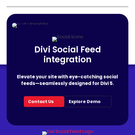
Divi Social Feed
integration
Elevate your site with eye-catching social
feeds—seamlessly designed for Divi 5.
Contact Us
Explore Demo