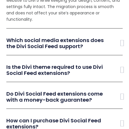
website to Divi 5 while keeping your design, content, and
settings fully intact. The migration process is smooth
and does not affect your site’s appearance or
functionality.
Which social media extensions does
the Divi Social Feed support?
Is the Divi theme required to use Divi
Social Feed extensions?
Do Divi Social Feed extensions come
with a money-back guarantee?
How can I purchase Divi Social Feed
extensions?