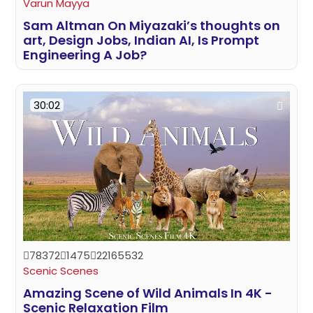
Varun Mayya
Sam Altman On Miyazaki’s thoughts on
art, Design Jobs, Indian AI, Is Prompt
Engineering A Job?
30:02
78372
1475
22165532
Scenic Scenes
Amazing Scene of Wild Animals In 4K -
Scenic Relaxation Film