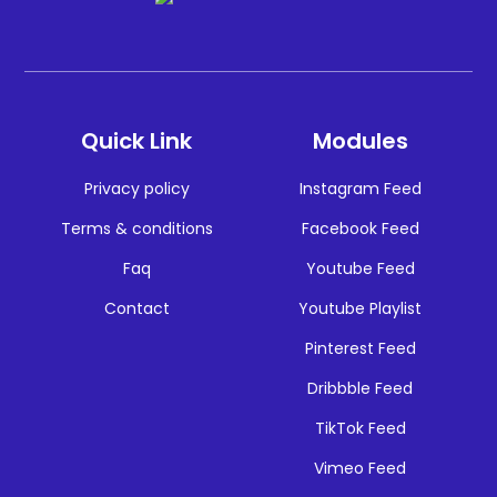
Quick Link
Modules
Privacy policy
Instagram Feed
Terms & conditions
Facebook Feed
Faq
Youtube Feed
Contact
Youtube Playlist
Pinterest Feed
Dribbble Feed
TikTok Feed
Vimeo Feed