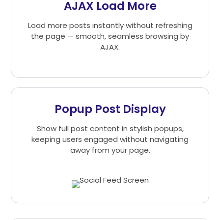
AJAX Load More
Load more posts instantly without refreshing
the page — smooth, seamless browsing by
AJAX.
Popup Post Display
Show full post content in stylish popups,
keeping users engaged without navigating
away from your page.