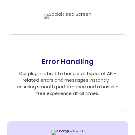
Error Handling
Our plugin is built to handle all types of API-
related errors and messages instantly—
ensuring smooth performance and a hassle-
free experience at all times.