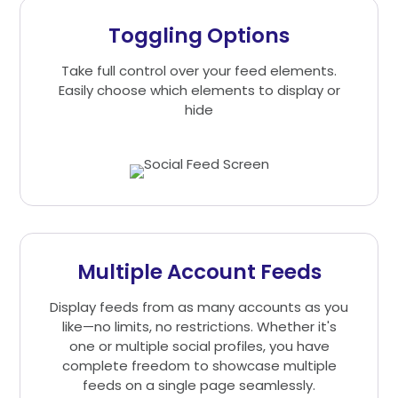
Toggling Options
Take full control over your feed elements.
Easily choose which elements to display or
hide
Multiple Account Feeds
Display feeds from as many accounts as you
like—no limits, no restrictions. Whether it's
one or multiple social profiles, you have
complete freedom to showcase multiple
feeds on a single page seamlessly.