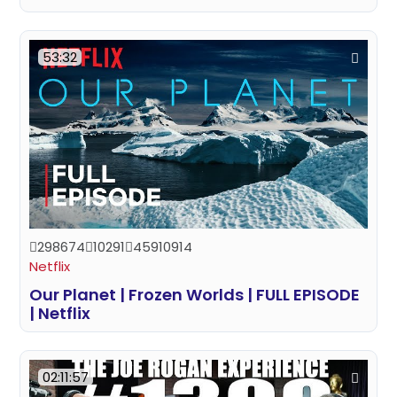
53:32
298674
10291
45910914
Netflix
Our Planet | Frozen Worlds | FULL EPISODE
| Netflix
02:11:57