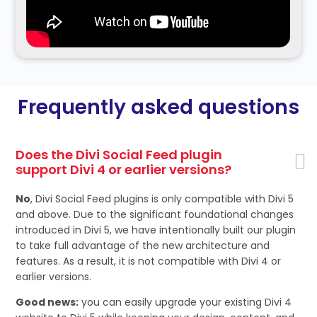
Frequently asked questions
Does the Divi Social Feed plugin
support Divi 4 or earlier versions?
No
, Divi Social Feed plugins is only compatible with Divi 5
and above. Due to the significant foundational changes
introduced in Divi 5, we have intentionally built our plugin
to take full advantage of the new architecture and
features. As a result, it is not compatible with Divi 4 or
earlier versions.
Good news:
you can easily upgrade your existing Divi 4