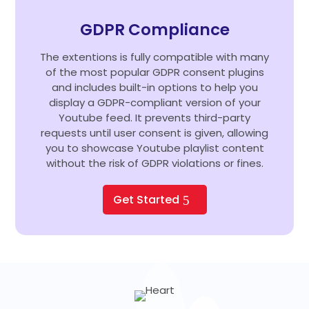
GDPR Compliance
The extentions is fully compatible with many
of the most popular GDPR consent plugins
and includes built-in options to help you
display a GDPR-compliant version of your
Youtube feed. It prevents third-party
requests until user consent is given, allowing
you to showcase Youtube playlist content
without the risk of GDPR violations or fines.
Get Started