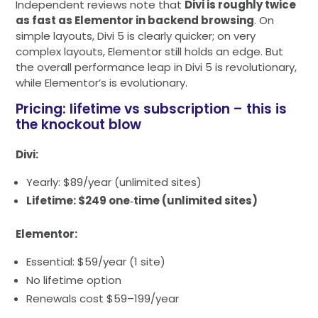
Independent reviews note that
Divi is roughly twice
as fast as Elementor in backend browsing
. On
simple layouts, Divi 5 is clearly quicker; on very
complex layouts, Elementor still holds an edge. But
the overall performance leap in Divi 5 is revolutionary,
while Elementor’s is evolutionary.
Pricing: lifetime vs subscription – this is
the knockout blow
Divi:
Yearly: $89/year (unlimited sites)
Lifetime: $249 one‑time (unlimited sites)
Elementor:
Essential: $59/year (1 site)
No lifetime option
Renewals cost $59–199/year