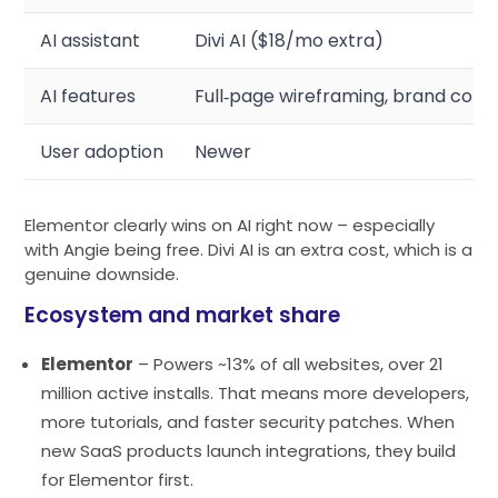
AI assistant
Divi AI ($18/mo extra)
AI features
Full‑page wireframing, brand colo
User adoption
Newer
Elementor clearly wins on AI right now – especially
with Angie being free. Divi AI is an extra cost, which is a
genuine downside.
Ecosystem and market share
Elementor
– Powers ~13% of all websites, over 21
million active installs. That means more developers,
more tutorials, and faster security patches. When
new SaaS products launch integrations, they build
for Elementor first.