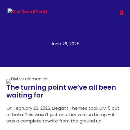
June 26, 2025
The turning point we’ve all been
waiting for
On February 26, 2026, Elegant Themes took Divi 5 out
of beta. This wasn’t just another version bump – it
was a complete rewrite from the ground up.