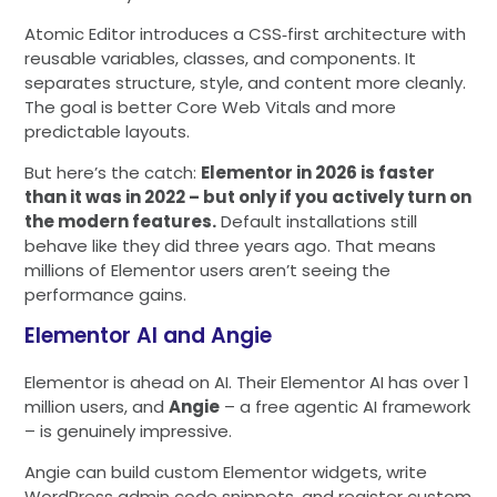
Atomic Editor introduces a CSS‑first architecture with
reusable variables, classes, and components. It
separates structure, style, and content more cleanly.
The goal is better Core Web Vitals and more
predictable layouts.
But here’s the catch:
Elementor in 2026 is faster
than it was in 2022 – but only if you actively turn on
the modern features.
Default installations still
behave like they did three years ago. That means
millions of Elementor users aren’t seeing the
performance gains.
Elementor AI and Angie
Elementor is ahead on AI. Their Elementor AI has over 1
million users, and
Angie
– a free agentic AI framework
– is genuinely impressive.
Angie can build custom Elementor widgets, write
WordPress admin code snippets, and register custom