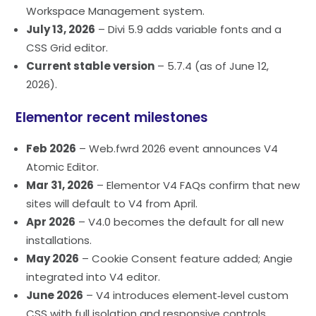
Workspace Management system.
July 13, 2026
– Divi 5.9 adds variable fonts and a
CSS Grid editor.
Current stable version
– 5.7.4 (as of June 12,
2026).
Elementor recent milestones
Feb 2026
– Web.fwrd 2026 event announces V4
Atomic Editor.
Mar 31, 2026
– Elementor V4 FAQs confirm that new
sites will default to V4 from April.
Apr 2026
– V4.0 becomes the default for all new
installations.
May 2026
– Cookie Consent feature added; Angie
integrated into V4 editor.
June 2026
– V4 introduces element‑level custom
CSS with full isolation and responsive controls.