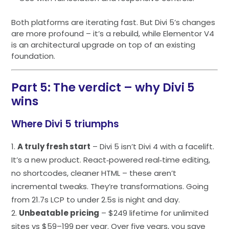
Both platforms are iterating fast. But Divi 5’s changes
are more profound – it’s a rebuild, while Elementor V4
is an architectural upgrade on top of an existing
foundation.
Part 5: The verdict – why Divi 5
wins
Where Divi 5 triumphs
A truly fresh start
– Divi 5 isn’t Divi 4 with a facelift.
It’s a new product. React‑powered real‑time editing,
no shortcodes, cleaner HTML – these aren’t
incremental tweaks. They’re transformations. Going
from 21.7s LCP to under 2.5s is night and day.
Unbeatable pricing
– $249 lifetime for unlimited
sites vs $59–199 per year. Over five years, you save