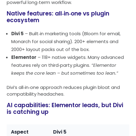
powerful long‑term workflow.
Native features: all‑in‑one vs plugin
ecosystem
Divi 5
– Built‑in marketing tools (Bloom for email,
Monarch for social sharing). 200+ elements and
2000+ layout packs out of the box.
Elementor
– 118+ native widgets. Many advanced
features rely on third‑party plugins.
“Elementor
keeps the core lean – but sometimes too lean.”
Divi’s all‑in‑one approach reduces plugin bloat and
compatibility headaches.
AI capabilities: Elementor leads, but Divi
is catching up
Aspect
Divi 5