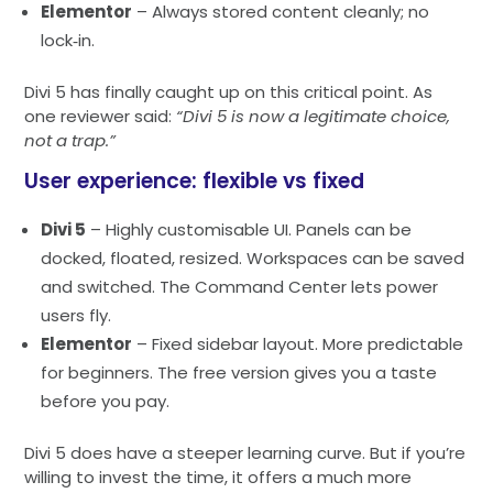
Elementor
– Always stored content cleanly; no
lock‑in.
Divi 5 has finally caught up on this critical point. As
one reviewer said:
“Divi 5 is now a legitimate choice,
not a trap.”
User experience: flexible vs fixed
Divi 5
– Highly customisable UI. Panels can be
docked, floated, resized. Workspaces can be saved
and switched. The Command Center lets power
users fly.
Elementor
– Fixed sidebar layout. More predictable
for beginners. The free version gives you a taste
before you pay.
Divi 5 does have a steeper learning curve. But if you’re
willing to invest the time, it offers a much more