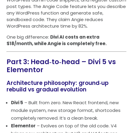
post types. The Angie Code feature lets you describe
any WordPress function and generate safe,
sandboxed code. They claim Angie reduces
WordPress architecture time by 82%.
One big difference:
Divi AI costs an extra
$18/month, while Angie is completely free.
Part 3: Head‑to‑head – Divi 5 vs
Elementor
Architecture philosophy: ground‑up
rebuild vs gradual evolution
Divi 5
– Built from zero. New React frontend, new
module system, new storage format, shortcodes
completely removed. It’s a clean break.
Elementor
– Evolves on top of the old code. V4