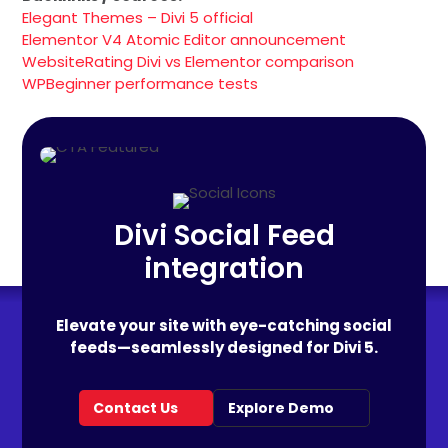
Elegant Themes – Divi 5 official
Elementor V4 Atomic Editor announcement
WebsiteRating Divi vs Elementor comparison
WPBeginner performance tests
Divi Social Feed
integration
Elevate your site with eye-catching social
feeds—seamlessly designed for Divi 5.
Contact Us
Explore Demo