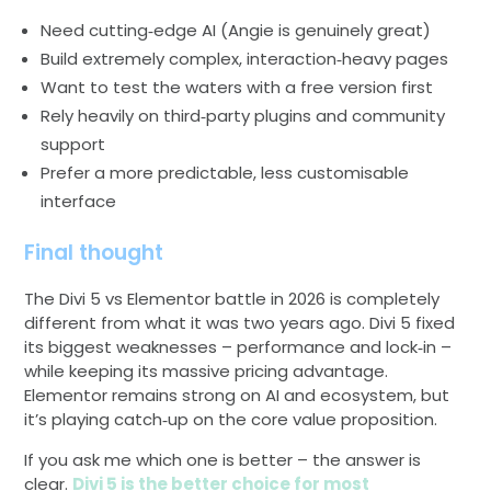
Need cutting‑edge AI (Angie is genuinely great)
Build extremely complex, interaction‑heavy pages
Want to test the waters with a free version first
Rely heavily on third‑party plugins and community
support
Prefer a more predictable, less customisable
interface
Final thought
The Divi 5 vs Elementor battle in 2026 is completely
different from what it was two years ago. Divi 5 fixed
its biggest weaknesses – performance and lock‑in –
while keeping its massive pricing advantage.
Elementor remains strong on AI and ecosystem, but
it’s playing catch‑up on the core value proposition.
If you ask me which one is better – the answer is
clear.
Divi 5 is the better choice for most