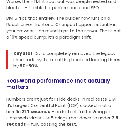
Worse, the HTML it spat out was deeply nested and
bloated – terrible for performance and SEO.
Divi 5 flips that entirely. The builder now runs on a
React‑driven frontend. Changes happen instantly in
your browser – no round‑trips to the server. That’s not
a 10% speed bump; it’s a paradigm shift.
Key stat
: Divi 5 completely removed the legacy
shortcode system, cutting backend loading times
by
50–80%
.
Real‑world performance that actually
matters
Numbers aren’t just for slide decks. In real tests, Divi
4’s Largest Contentful Paint (LCP) clocked in at a
horrific
21.7 seconds
– an instant fail for Google’s
Core Web Vitals. Divi 5 brings that down to under
2.5
seconds
– fully passing the test.