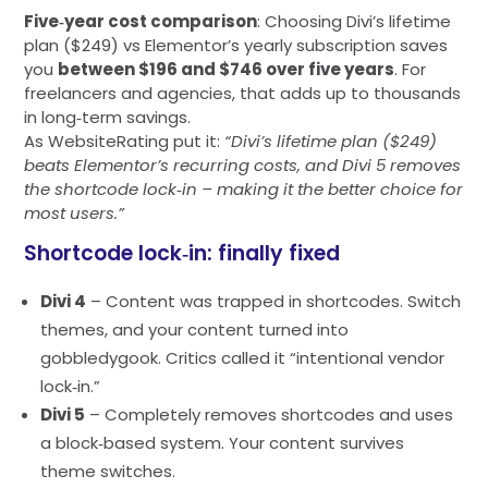
Five‑year cost comparison
: Choosing Divi’s lifetime
plan ($249) vs Elementor’s yearly subscription saves
you
between $196 and $746 over five years
. For
freelancers and agencies, that adds up to thousands
in long‑term savings.
As WebsiteRating put it:
“Divi’s lifetime plan ($249)
beats Elementor’s recurring costs, and Divi 5 removes
the shortcode lock‑in – making it the better choice for
most users.”
Shortcode lock‑in: finally fixed
Divi 4
– Content was trapped in shortcodes. Switch
themes, and your content turned into
gobbledygook. Critics called it “intentional vendor
lock‑in.”
Divi 5
– Completely removes shortcodes and uses
a block‑based system. Your content survives
theme switches.