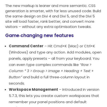
The new markup is leaner and more semantic. CSS
generation is smarter, with far less unused code. Build
the same design on Divi 4 and Divi 5, and the Divi 5
site will load faster, rank better, and convert more
visitors – without any extra optimisation tweaks.
Game‑changing new features
Command Center
– Hit Cmd+K (Mac) or Ctrl+K
(Windows) and type any action. Add modules, open
panels, apply presets – all from your keyboard. You
can even type complex commands like
“Row >
Column * 3 > Group > Image + Heading + Text +
Button”
and build a full three‑column layout in
seconds.
Workspace Management
– Introduced in version
5.7.3, this lets you create custom workspaces that
remember your panel positions and default