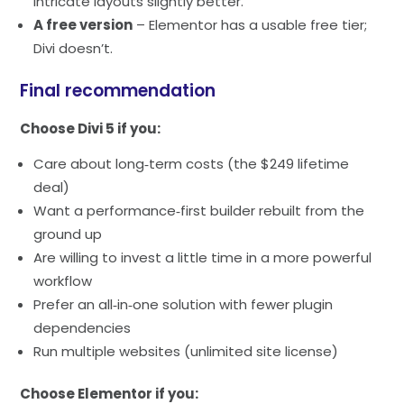
intricate layouts slightly better.
A free version
– Elementor has a usable free tier;
Divi doesn’t.
Final recommendation
Choose Divi 5 if you:
Care about long‑term costs (the $249 lifetime
deal)
Want a performance‑first builder rebuilt from the
ground up
Are willing to invest a little time in a more powerful
workflow
Prefer an all‑in‑one solution with fewer plugin
dependencies
Run multiple websites (unlimited site license)
Choose Elementor if you: