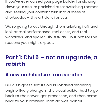
If you’ve ever cursed your page builder for slowing
down your site, or panicked after switching themes
and seeing your content turn into a mess of
shortcodes – this article is for you.
We’re going to cut through the marketing fluff and
look at real performance, real costs, and real
workflows. And spoiler:
Divi 5 wins
– but not for the
reasons you might expect.
Part 1: Divi 5 – not an upgrade, a
rebirth
A new architecture from scratch
Divi 4’s biggest sin? Its old PHP‑based rendering
engine. Every change in the visual builder had to go
back to the server, get processed, and then come
back to your browser. That lag was painful.