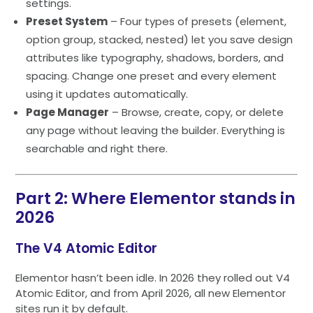
settings.
Preset System
– Four types of presets (element,
option group, stacked, nested) let you save design
attributes like typography, shadows, borders, and
spacing. Change one preset and every element
using it updates automatically.
Page Manager
– Browse, create, copy, or delete
any page without leaving the builder. Everything is
searchable and right there.
Part 2: Where Elementor stands in
2026
The V4 Atomic Editor
Elementor hasn’t been idle. In 2026 they rolled out V4
Atomic Editor, and from April 2026, all new Elementor
sites run it by default.