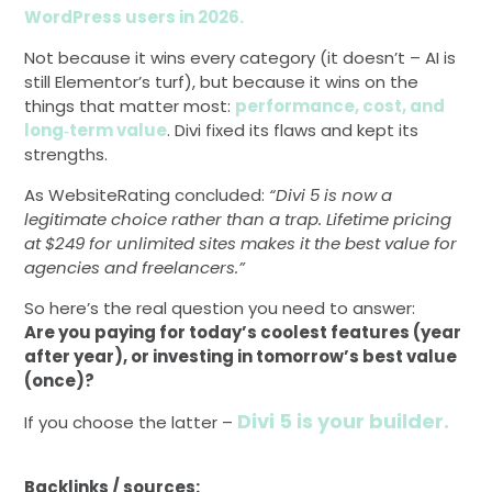
WordPress users in 2026.
Not because it wins every category (it doesn’t – AI is
still Elementor’s turf), but because it wins on the
things that matter most:
performance, cost, and
long‑term value
. Divi fixed its flaws and kept its
strengths.
As WebsiteRating concluded:
“Divi 5 is now a
legitimate choice rather than a trap. Lifetime pricing
at $249 for unlimited sites makes it the best value for
agencies and freelancers.”
So here’s the real question you need to answer:
Are you paying for today’s coolest features (year
after year), or investing in tomorrow’s best value
(once)?
Divi 5 is your builder.
If you choose the latter –
Backlinks / sources: