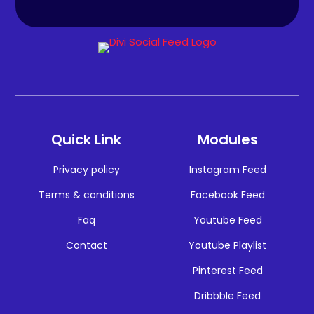
Quick Link
Modules
Privacy policy
Instagram Feed
Terms & conditions
Facebook Feed
Faq
Youtube Feed
Contact
Youtube Playlist
Pinterest Feed
Dribbble Feed