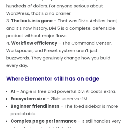
hundreds of dollars. For anyone serious about
WordPress, that’s a no‑brainer.
The lock‑in is gone
– That was Divi’s Achilles’ heel,
and it’s now history. Divi 5 is a complete, defensible
product without major flaws.
Workflow efficiency
– The Command Center,
Workspaces, and Preset system aren’t just
buzzwords. They genuinely change how you build
every day.
Where Elementor still has an edge
AI
– Angie is free and powerful; Divi AI costs extra.
Ecosystem size
– 21M+ users vs ~1M.
Beginner friendliness
– The fixed sidebar is more
predictable.
Complex page performance
– It still handles very