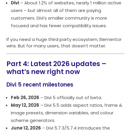
Divi
– About 1.2% of websites, nearly 1 million active
users – but almost all of them are paying
customers. Divi’s smaller community is more
focused and has fewer compatibility issues.
If you need a huge third‑party ecosystem, Elementor
wins. But for many users, that doesn’t matter.
Part 4: Latest 2026 updates –
what’s new right now
Divi 5 recent milestones
Feb 26, 2026
– Divi 5 officially out of beta.
May 12, 2026
– Divi 5.5 adds aspect ratios, frame &
image presets, dimension variables, and colour
scheme generators.
June 12, 2026
– Divi 5.7.3/5.7.4 introduces the