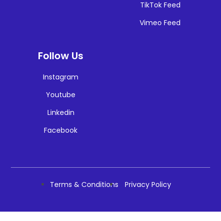
TikTok Feed
Vimeo Feed
Follow Us
Instagram
Youtube
Linkedin
Facebook
Terms & Conditions
Privacy Policy