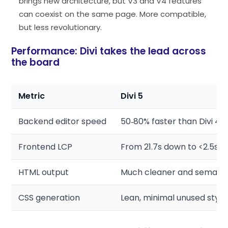
brings new architecture, but V3 and V4 features
can coexist on the same page. More compatible,
but less revolutionary.
Performance: Divi takes the lead across
the board
Metric
Divi 5
Backend editor speed
50‑80% faster than Divi 4
Frontend LCP
From 21.7s down to <2.5s
HTML output
Much cleaner and semant
CSS generation
Lean, minimal unused style